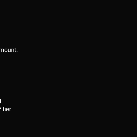
amount.
d.
tier.