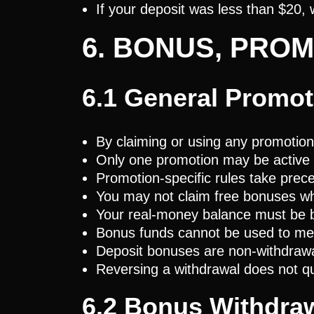
If your deposit was less than $20, 
6. BONUS, PRO
6.1 General Promot
By claiming or using any promotion,
Only one promotion may be active a
Promotion-specific rules take prece
You may not claim free bonuses whi
Your real-money balance must be b
Bonus funds cannot be used to me
Deposit bonuses are non-withdrawa
Reversing a withdrawal does not qu
6.2 Bonus Withdra