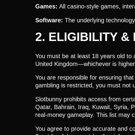
Games:
All casino-style games, inter
Software:
The underlying technology,
2. ELIGIBILITY
You must be at least 18 years old to
United Kingdom—whichever is higher
You are responsible for ensuring that 
gambling is restricted, you must not 
Slotbunny prohibits access from certa
Qatar, Bahrain, Iraq, Kuwait, Syria, 
real-money gameplay. This list may 
You agree to provide accurate and co