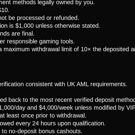
ent methods legally owned by you.
$10.
ot be processed or refunded.
on is $1,000 unless otherwise stated.
nds are final.
er responsible gaming tools.
 a maximum withdrawal limit of 10× the deposited 
erification consistent with UK AML requirements.
sed back to the most recent verified deposit metho
 $1,000/day and $4,000/week unless modified by VIP 
 least once prior to withdrawal.
owed every 24 hours upon qualification.
y to no-deposit bonus cashouts.