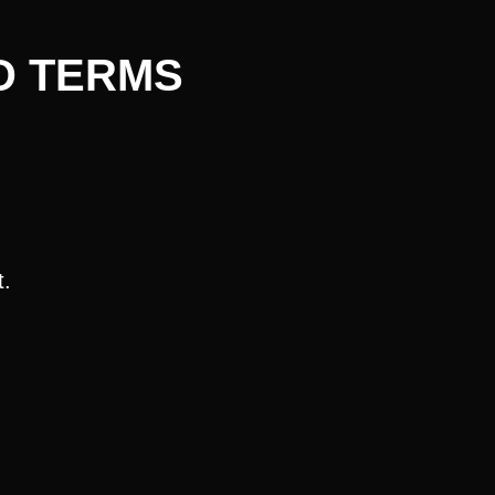
D TERMS
t.