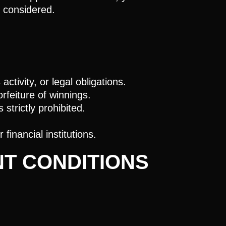
 considered.
tivity, or legal obligations.
rfeiture of winnings.
strictly prohibited.
financial institutions.
NT CONDITIONS