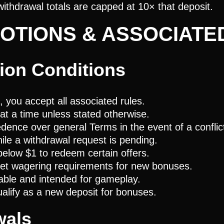
withdrawal totals are capped at 10× that deposit.
MOTIONS & ASSOCIATE
ion Conditions
 you accept all associated rules.
t a time unless stated otherwise.
dence over general Terms in the event of a conflic
le a withdrawal request is pending.
elow $1 to redeem certain offers.
et wagering requirements for new bonuses.
ble and intended for gameplay.
alify as a new deposit for bonuses.
wals