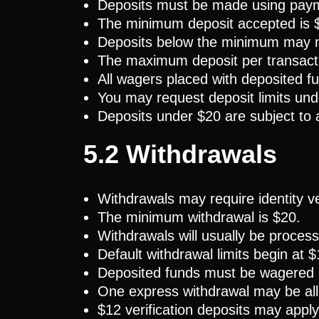
Deposits must be made using paym
The minimum deposit accepted is 
Deposits below the minimum may n
The maximum deposit per transacti
All wagers placed with deposited fu
You may request deposit limits und
Deposits under $20 are subject to
5.2 Withdrawals
Withdrawals may require identity v
The minimum withdrawal is $20.
Withdrawals will usually be proces
Default withdrawal limits begin at
Deposited funds must be wagered at
One express withdrawal may be all
$12 verification deposits may appl