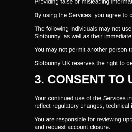
Providing false or misleading informa
By using the Services, you agree to c
The following individuals may not use 
Slotbunny, as well as their immediate 
You may not permit another person to
Slotbunny UK reserves the right to dec
3. CONSENT TO
Your continued use of the Services i
reflect regulatory changes, technica
You are responsible for reviewing up
and request account closure.