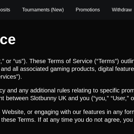
osits
Tournaments (New)
Promotions
Withdraw
ice
” or “us”). These Terms of Service (“Terms”) outli
and all associated gaming products, digital featur
rvices”).
y and any additional rules relating to specific pr
t between Slotbunny UK and you (“you,” “User,” or
he Website, or engaging with our features in any f
o these Terms. If at any time you do not agree, you