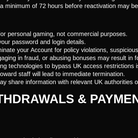
 a minimum of 72 hours before reactivation may be
for personal gaming, not commercial purposes.
your password and login details.
te your Account for policy violations, suspicious ac
gaging in fraud, or abusing bonuses may result in fo
g technologies to bypass UK access restrictions is 
ward staff will lead to immediate termination.
may share information with relevant UK authorities or 
WITHDRAWALS & PAYME