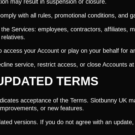
tion may result in suspension or closure.
omply with all rules, promotional conditions, and g
the Services: employees, contractors, affiliates, m
relatives.
 access your Account or play on your behalf for a
line service, restrict access, or close Accounts at 
 UPDATED TERMS
ndicates acceptance of the Terms. Slotbunny UK ma
l improvements, or new features.
dated versions. If you do not agree with an update