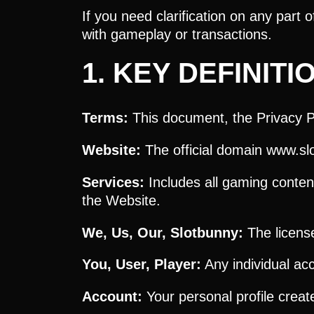
If you need clarification on any par
with gameplay or transactions.
1. KEY DEFINIT
Terms:
This document, the Privacy Po
Website:
The official domain www.sl
Services:
Includes all gaming conten
the Website.
We, Us, Our, Slotbunny:
The license
You, User, Player:
Any individual acc
Account:
Your personal profile crea