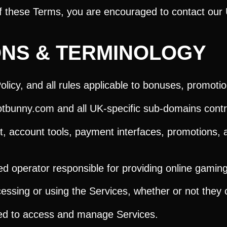
t of these Terms, you are encouraged to contact o
IONS & TERMINOLOGY
licy, and all rules applicable to bonuses, promotio
otbunny.com and all UK-specific sub-domains contr
t, account tools, payment interfaces, promotions,
d operator responsible for providing online gamin
essing or using the Services, whether or not they 
ted to access and manage Services.