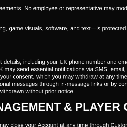
reements. No employee or representative may modif
g, game visuals, software, and text—is protected u
t details, including your UK phone number and ema
 may send essential notifications via SMS, email
your consent, which you may withdraw at any time
nal messages through in-message links or by con
ithdrawn without prior notice.
NAGEMENT & PLAYER 
ay close your Account at any time through Custom