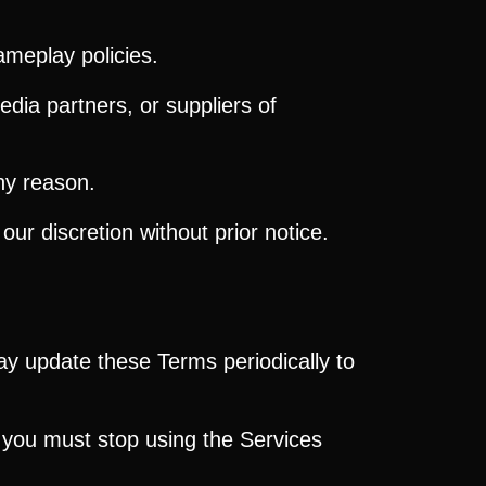
ameplay policies.
edia partners, or suppliers of
ny reason.
our discretion without prior notice.
y update these Terms periodically to
, you must stop using the Services