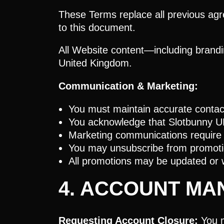
These Terms replace all previous ag
to this document.
All Website content—including brandin
United Kingdom.
Communication & Marketing:
You must maintain accurate contac
You acknowledge that Slotbunny UK
Marketing communications require 
You may unsubscribe from promotio
All promotions may be updated or w
4. ACCOUNT MA
Requesting Account Closure:
You m