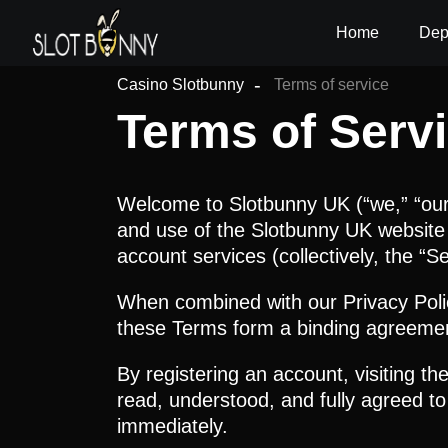
Home
Dep
Casino Slotbunny
Terms of service
Terms of Serv
Welcome to Slotbunny UK (“we,” “our,
and use of the Slotbunny UK website 
account services (collectively, the “Se
When combined with our Privacy Polic
these Terms form a binding agreemen
By registering an account, visiting t
read, understood, and fully agreed t
immediately.