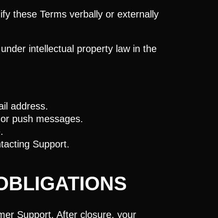
y these Terms verbally or externally
nder intellectual property law in the
il address.
, or push messages.
.
tacting Support.
OBLIGATIONS
er Support. After closure, your