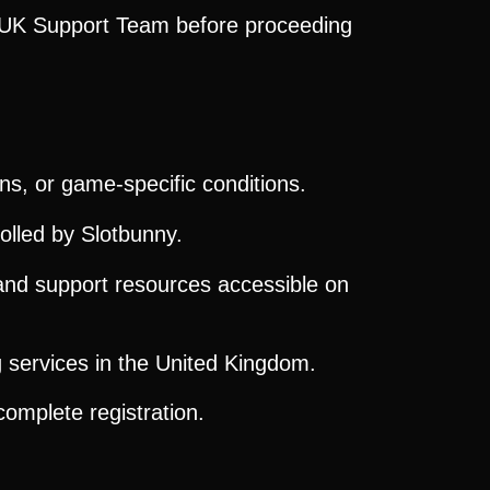
ur UK Support Team before proceeding
ns, or game-specific conditions.
olled by Slotbunny.
 and support resources accessible on
g services in the United Kingdom.
complete registration.