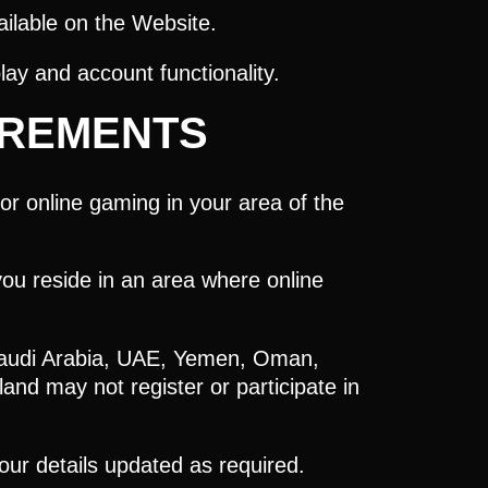
ailable on the Website.
ay and account functionality.
UIREMENTS
or online gaming in your area of the
 you reside in an area where online
n, Saudi Arabia, UAE, Yemen, Oman,
and may not register or participate in
ur details updated as required.