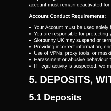
account must remain deactivated for
Account Conduct Requirements:
Your Account must be used solely 
You are responsible for protecting 
Slotbunny UK may suspend or termina
Providing incorrect information, en
Use of VPNs, proxy tools, or maskin
Harassment or abusive behaviour to
If illegal activity is suspected, we 
5. DEPOSITS, 
5.1 Deposits