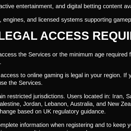
active entertainment, and digital betting content av
 engines, and licensed systems supporting gamepl
 & LEGAL ACCESS REQ
 access the Services or the minimum age required f
.
access to online gaming is legal in your region. If
use the Services.
in restricted jurisdictions. Users located in: Ira
Palestine, Jordan, Lebanon, Australia, and New Zeal
change based on UK regulatory guidance.
mplete information when registering and to keep yo