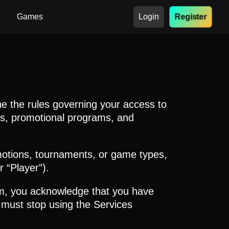
Games
Login
Register
ne the rules governing your access to
es, promotional programs, and
omotions, tournaments, or game types,
 “Player”).
orm, you acknowledge that you have
 must stop using the Services